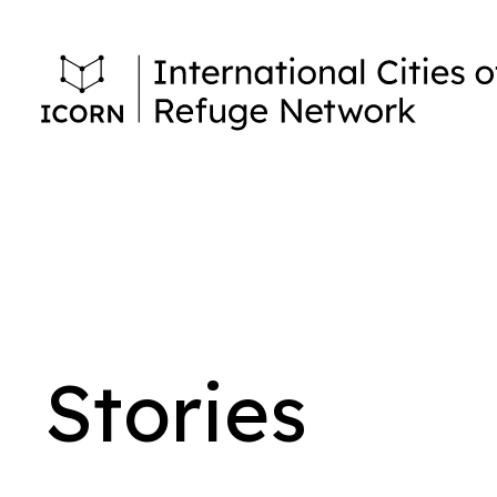
Stories