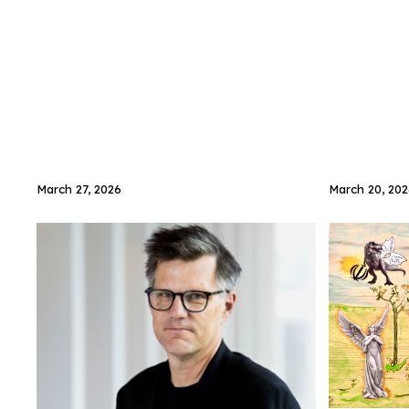
March 27, 2026
March 20, 202