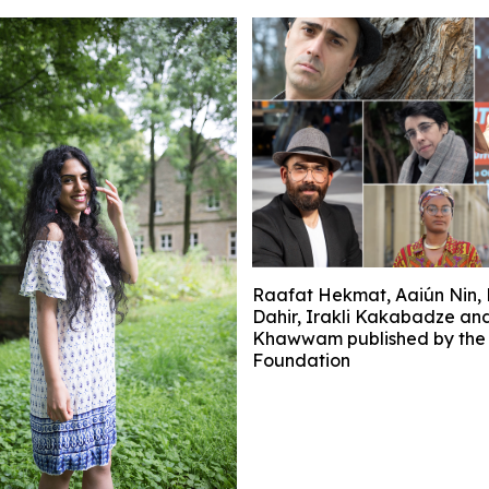
Raafat Hekmat, Aaiún Nin, 
Dahir, Irakli Kakabadze an
Khawwam published by the 
Foundation