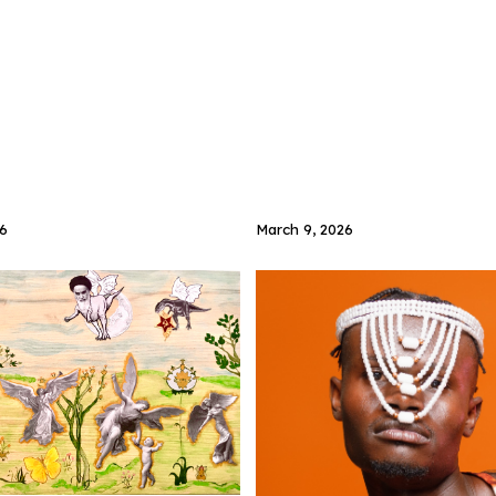
6
March 9, 2026