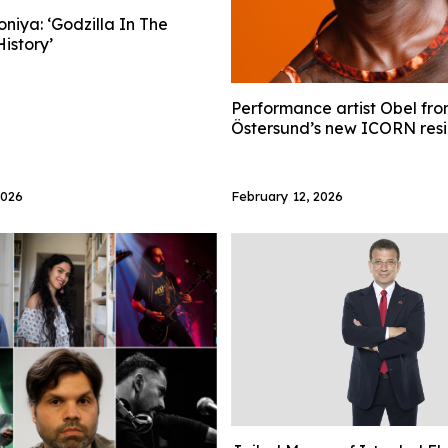
niya: ‘Godzilla In The
istory’
Performance artist Obel fro
Östersund’s new ICORN res
2026
February 12, 2026