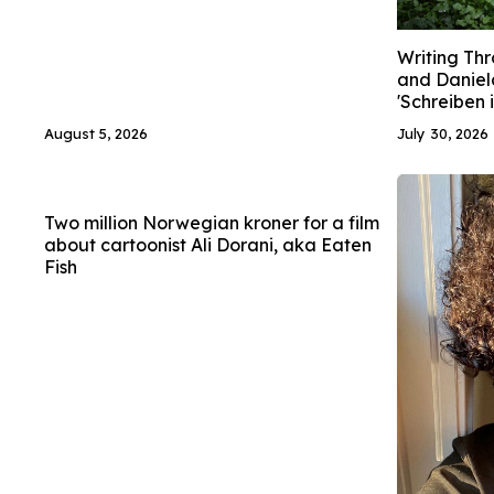
Writing Thr
and Daniel
'Schreiben 
August 5, 2026
July 30, 2026
Two million Norwegian kroner for a film
about cartoonist Ali Dorani, aka Eaten
Fish