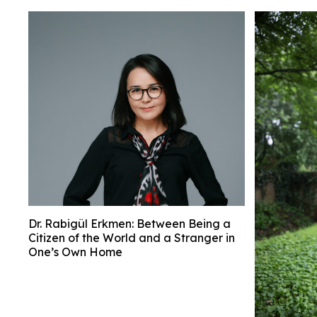
Dr. Rabigül Erkmen: Between Being a
Citizen of the World and a Stranger in
One’s Own Home