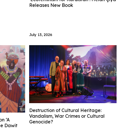
Releases New Book
July 13, 2026
Destruction of Cultural Heritage:
Vandalism, War Crimes or Cultural
on ‘A
Genocide?
he Dawit