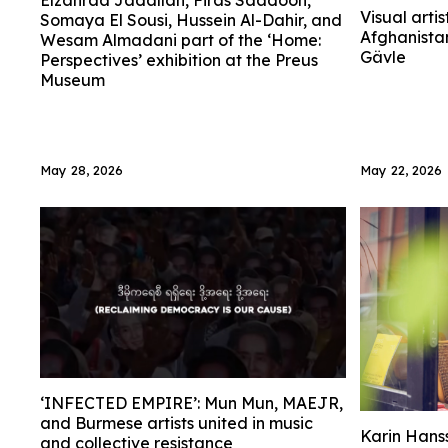
Elzahraa Jadallah, Firas Saadoon,
Visual artis
Somaya El Sousi, Hussein Al-Dahir, and
Afghanistan
Wesam Almadani part of the ‘Home:
Gävle
Perspectives’ exhibition at the Preus
Museum
May 28, 2026
May 22, 2026
‘INFECTED EMPIRE’: Mun Mun, MAEJR,
and Burmese artists united in music
Karin Hanss
and collective resistance