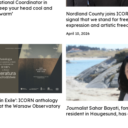
tional Coordinator in
eep your head cool and
 warm’
Nordland County joins ICORN
signal that we stand for fr
expression and artistic fre
April 10, 2026
 in Exile’: ICORN anthology
at the Warsaw Observatory
Journalist Sahar Bayati, f
resident in Haugesund, has