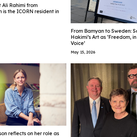
t Ali Rahimi from
 is the ICORN resident in
From Bamyan to Sweden: S
Hakimi’s Art as ‘Freedom, i
Voice’
May 15, 2026
on reflects on her role as