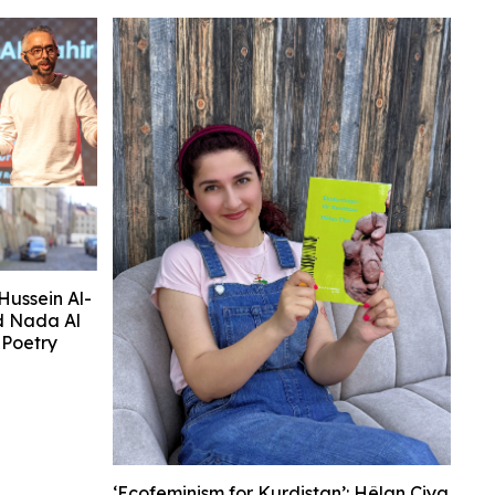
Hussein Al-
d Nada Al
Poetry
‘Ecofeminism for Kurdistan’: Hêlan Çiya