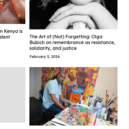
m Kenya is
The Art of (Not) Forgetting: Olga
ident
Bubich on remembrance as resistance,
solidarity, and justice
February 5, 2026