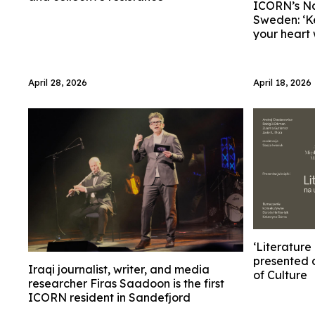
ICORN’s Na
Sweden: ‘K
your heart
April 28, 2026
April 18, 2026
‘Literature
presented 
Iraqi journalist, writer, and media
of Culture
researcher Firas Saadoon is the first
ICORN resident in Sandefjord