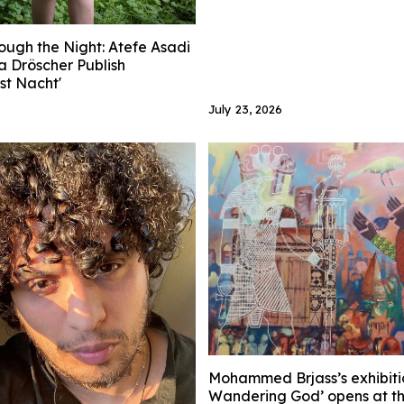
ough the Night: Atefe Asadi
a Dröscher Publish
ist Nacht'
July 23, 2026
Mohammed Brjass’s exhibiti
Wandering God’ opens at t