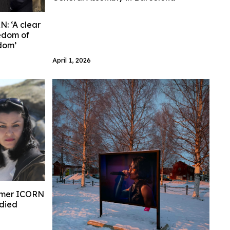
: ‘A clear
eedom of
edom’
April 1, 2026
ormer ICORN
 died