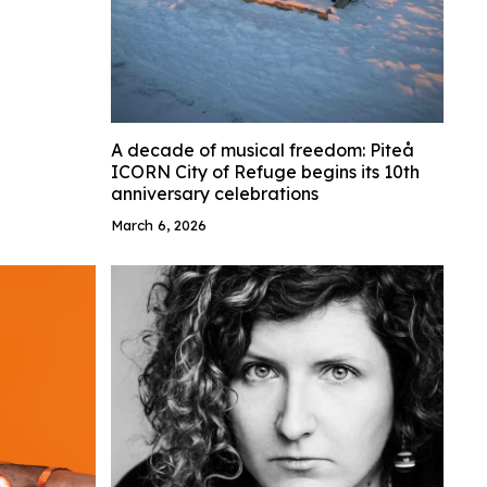
A decade of musical freedom: Piteå
ICORN City of Refuge begins its 10th
anniversary celebrations
March 6, 2026