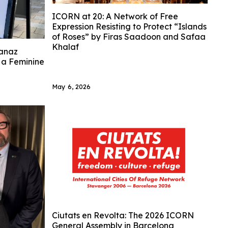
ICORN at 20: A Network of Free
Expression Resisting to Protect “Islands
of Roses” by Firas Saadoon and Safaa
Khalaf
anaz
n a Feminine
May 6, 2026
Ciutats en Revolta: The 2026 ICORN
General Assembly in Barcelona