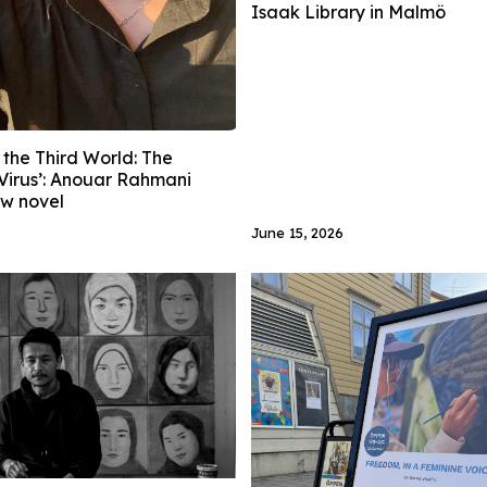
Isaak Library in Malmö
 the Third World: The
Virus’: Anouar Rahmani
ew novel
June 15, 2026