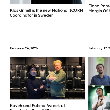
Elahe Rahro
Klas Grinell is the new National ICORN
Margin Of H
Coordinator in Sweden
February 24, 2026
February 17, 
Kaveh and Fatima Ayreek at