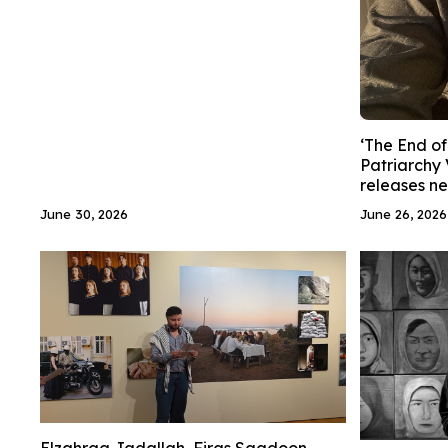
‘The End of
Patriarchy 
releases n
June 30, 2026
June 26, 2026