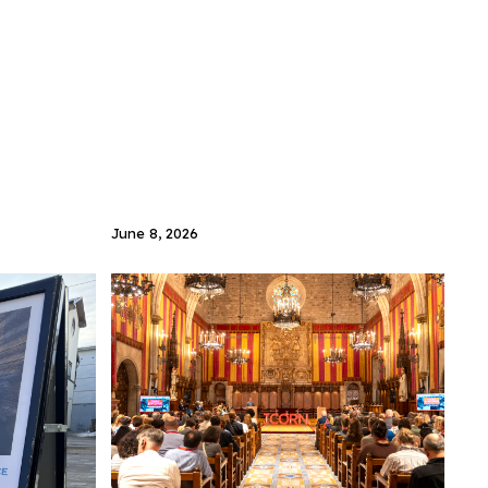
June 8, 2026