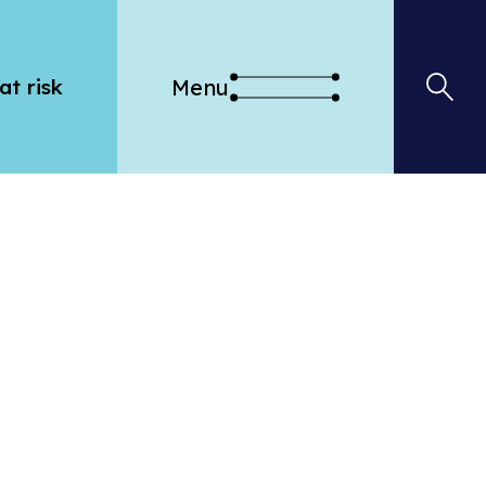
Menu
at risk