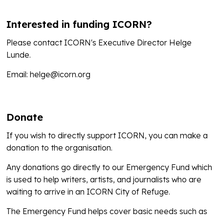
Interested in funding ICORN?
Please contact ICORN's Executive Director Helge
Lunde.
Email: helge@icorn.org
Donate
If you wish to directly support ICORN, you can make a
donation to the organisation.
Any donations go directly to our Emergency Fund which
is used to help writers, artists, and journalists who are
waiting to arrive in an ICORN City of Refuge.
The Emergency Fund helps cover basic needs such as