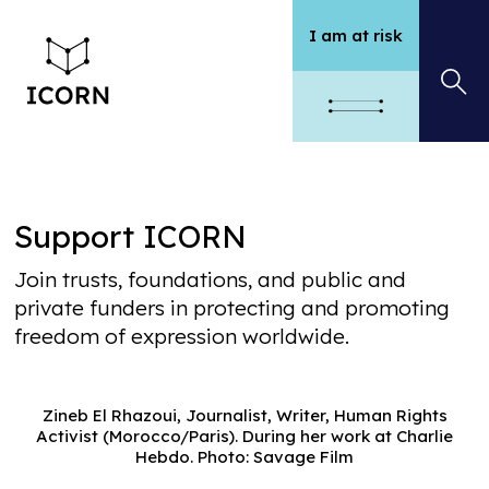
I am at risk
Support ICORN
Join trusts, foundations, and public and
private funders in protecting and promoting
freedom of expression worldwide.
Zineb El Rhazoui, Journalist, Writer, Human Rights
Activist (Morocco/Paris). During her work at Charlie
Hebdo. Photo: Savage Film