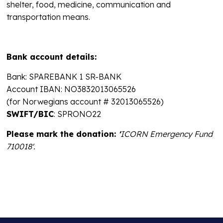
shelter, food, medicine, communication and
transportation means.
Bank account details:
Bank: SPAREBANK 1 SR-BANK
Account IBAN: NO3832013065526
(for Norwegians account # 32013065526)
SWIFT/BIC
: SPRONO22
Please mark the donation:
'
ICORN Emergency Fund
710018'.