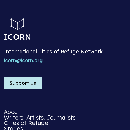
International Cities of Refuge Network
icorn@icorn.org
Support Us
About
Writers, Artists, Journalists
Cities of Refuge
Stories