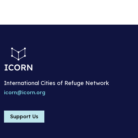
International Cities of Refuge Network
icorn@icorn.org
Support Us