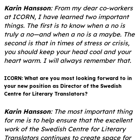
Karin Hansson
: From my dear co-workers
at ICORN, I have learned two important
things. The first is to know when a no is
truly a no—and when a no is a maybe. The
second is that in times of stress or crisis,
you should keep your head cool and your
heart warm. I will always remember that.
ICORN: What are you most looking forward to in
your new position as Director of the Swedish
Centre for Literary Translators?
Karin Hansson
: The most important thing
for me is to help ensure that the excellent
work of the Swedish Centre for Literary
Translators continues to create space for