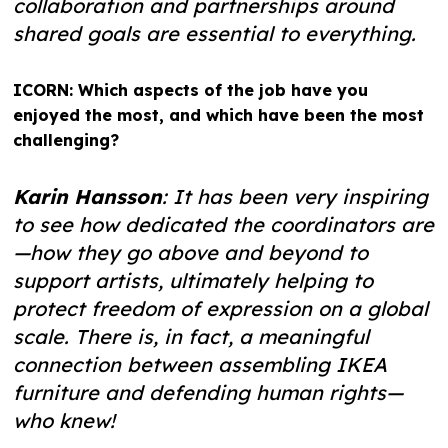
collaboration and partnerships around
shared goals are essential to everything.
ICORN: Which aspects of the job have you
enjoyed the most, and which have been the most
challenging?
Karin Hansson
: It has been very inspiring
to see how dedicated the coordinators are
—how they go above and beyond to
support artists, ultimately helping to
protect freedom of expression on a global
scale. There is, in fact, a meaningful
connection between assembling IKEA
furniture and defending human rights—
who knew!