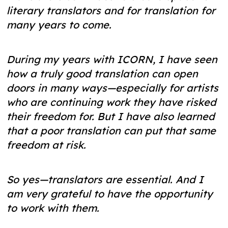
literary translators and for translation for
many years to come.
During my years with ICORN, I have seen
how a truly good translation can open
doors in many ways—especially for artists
who are continuing work they have risked
their freedom for. But I have also learned
that a poor translation can put that same
freedom at risk.
So yes—translators are essential. And I
am very grateful to have the opportunity
to work with them.