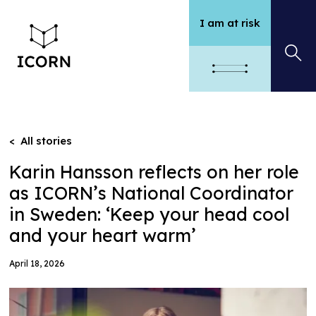
I am at risk
< All stories
Karin Hansson reflects on her role
as ICORN’s National Coordinator
in Sweden: ‘Keep your head cool
and your heart warm’
April 18, 2026