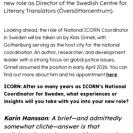
new role as Director of the Swedish Centre for
Literary Translators (Översättarcentrum).
Looking ahead, the role of National ICORN Coordinator
in Sweden will be taken on by Klas Grinell, with
Gothenburg serving as the host city for the national
coordination. An author, researcher, and development
leader with a strong focus on global justice issues,
Grinell assumed the position in early April 2026. You can
find out more about him and his appointment
here
.
ICORN: After so many years as ICORN’s National
Coordinator for Sweden, what experiences or
insights will you take with you into your new role?
Karin Hansson
: A brief—and admittedly
somewhat cliché—answer is that