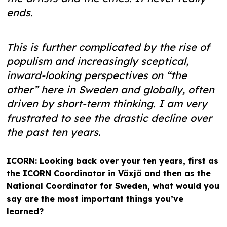
ends.
This is further complicated by the rise of
populism and increasingly sceptical,
inward-looking perspectives on “the
other” here in Sweden and globally, often
driven by short-term thinking. I am very
frustrated to see the drastic decline over
the past ten years.
ICORN: Looking back over your ten years, first as
the ICORN Coordinator in Växjö and then as the
National Coordinator for Sweden, what would you
say are the most important things you’ve
learned?