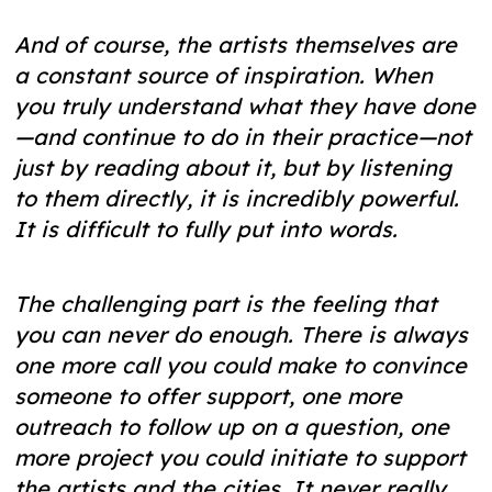
And of course, the artists themselves are
a constant source of inspiration. When
you truly understand what they have done
—and continue to do in their practice—not
just by reading about it, but by listening
to them directly, it is incredibly powerful.
It is difficult to fully put into words.
The challenging part is the feeling that
you can never do enough. There is always
one more call you could make to convince
someone to offer support, one more
outreach to follow up on a question, one
more project you could initiate to support
the artists and the cities. It never really