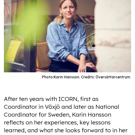
Photo:
Karin Hansson. Credits: Översättarcentrum.
After ten years with ICORN, first as
Coordinator in Växjö and later as National
Coordinator for Sweden, Karin Hansson
reflects on her experiences, key lessons
learned, and what she looks forward to in her