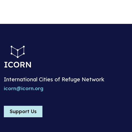
International Cities of Refuge Network
icorn@icorn.org
Support Us