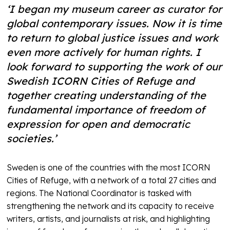
‘I began my museum career as curator for
global contemporary issues. Now it is time
to return to global justice issues and work
even more actively for human rights. I
look forward to supporting the work of our
Swedish ICORN Cities of Refuge and
together creating understanding of the
fundamental importance of freedom of
expression for open and democratic
societies.’
Sweden is one of the countries with the most ICORN
Cities of Refuge, with a network of a total 27 cities and
regions. The National Coordinator is tasked with
strengthening the network and its capacity to receive
writers, artists, and journalists at risk, and highlighting