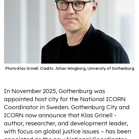
Photo:
Klas Grinell. Credits: Johan Wingborg, University of Gothenburg.
In November 2025, Gothenburg was
appointed host city for the National ICORN
Coordinator in Sweden. Gothenburg City and
ICORN now announce that Klas Grinell -
author, researcher, and development leader,
with focus on global justice issues – has been