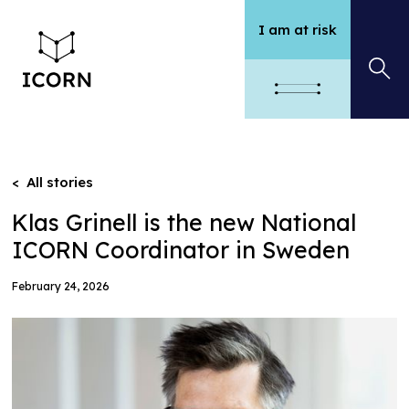
I am at risk
< All stories
Klas Grinell is the new National
ICORN Coordinator in Sweden
February 24, 2026