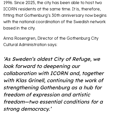
1996. Since 2025, the city has been able to host two
ICORN residents at the same time. It is, therefore,
fitting that Gothenburg’s 30th anniversary now begins
with the national coordination of the Swedish network
based in the city.
Anna Rosengren, Director of the Gothenburg City
Cultural Administration says:
‘As Sweden’s oldest City of Refuge, we
look forward to deepening our
collaboration with ICORN and, together
with Klas Grinell, continuing the work of
strengthening Gothenburg as a hub for
freedom of expression and artistic
freedom—two essential conditions for a
strong democracy.’