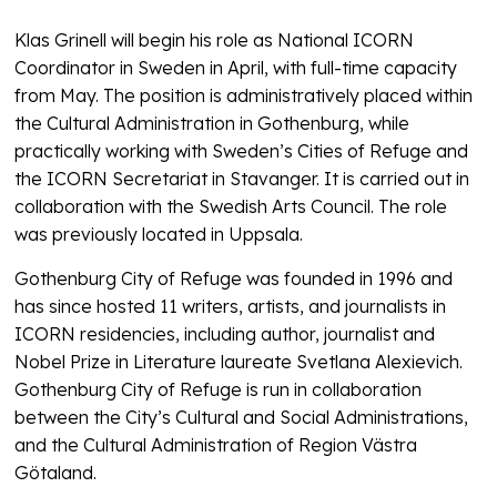
Klas Grinell will begin his role as National ICORN
Coordinator in Sweden in April, with full-time capacity
from May. The position is administratively placed within
the Cultural Administration in Gothenburg, while
practically working with Sweden’s Cities of Refuge and
the ICORN Secretariat in Stavanger. It is carried out in
collaboration with the Swedish Arts Council. The role
was previously located in Uppsala.
Gothenburg City of Refuge was founded in 1996 and
has since hosted 11 writers, artists, and journalists in
ICORN residencies, including author, journalist and
Nobel Prize in Literature laureate Svetlana Alexievich.
Gothenburg City of Refuge is run in collaboration
between the City’s Cultural and Social Administrations,
and the Cultural Administration of Region Västra
Götaland.