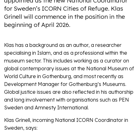
appointed as the new National Coordinator
for Sweden’s ICORN Cities of Refuge. Klas
Grinell will commence in the position in the
beginning of April 2026.
Klas has a background as an author, a researcher
specialising in Islam, and as a professional within the
museum sector. This includes working as a curator on
global contemporary issues at the National Museum of
World Culture in Gothenburg, and most recently as
Development Manager for Gothenburg’s Museums.
Global justice issues are also reflected in his authorship
and long involvement with organisations such as PEN
Sweden and Amnesty International.
Klas Grinell, incoming National ICORN Coordinator in
Sweden, says: