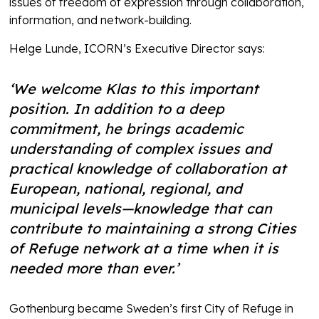
issues of freedom of expression through collaboration,
information, and network-building.
Helge Lunde, ICORN’s Executive Director says:
‘We welcome Klas to this important
position. In addition to a deep
commitment, he brings academic
understanding of complex issues and
practical knowledge of collaboration at
European, national, regional, and
municipal levels—knowledge that can
contribute to maintaining a strong Cities
of Refuge network at a time when it is
needed more than ever.’
Gothenburg became Sweden’s first City of Refuge in