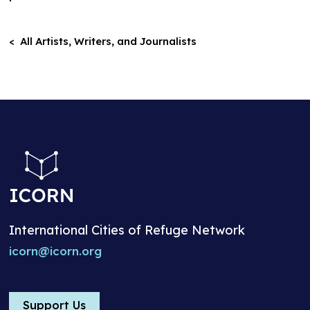
< All Artists, Writers, and Journalists
International Cities of Refuge Network
icorn@icorn.org
Support Us