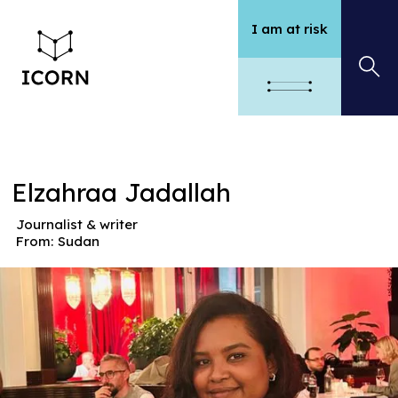
I am at risk
Elzahraa Jadallah
Journalist & writer
From:
Sudan