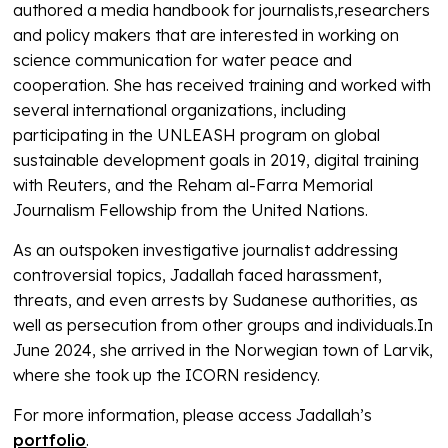
authored a media handbook for journalists,researchers
and policy makers that are interested in working on
science communication for water peace and
cooperation. She has received training and worked with
several international organizations, including
participating in the UNLEASH program on global
sustainable development goals in 2019, digital training
with Reuters, and the Reham al-Farra Memorial
Journalism Fellowship from the United Nations.
As an outspoken investigative journalist addressing
controversial topics, Jadallah faced harassment,
threats, and even arrests by Sudanese authorities, as
well as persecution from other groups and individuals.In
June 2024, she arrived in the Norwegian town of Larvik,
where she took up the ICORN residency.
For more information, please access Jadallah’s
portfolio
.