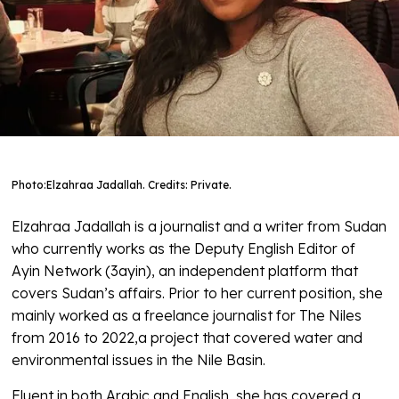
Photo:
Elzahraa Jadallah. Credits: Private.
Elzahraa Jadallah is a journalist and a writer from Sudan
who currently works as the Deputy English Editor of
Ayin Network (3ayin), an independent platform that
covers Sudan’s affairs. Prior to her current position, she
mainly worked as a freelance journalist for The Niles
from 2016 to 2022,a project that covered water and
environmental issues in the Nile Basin.
Fluent in both Arabic and English, she has covered a