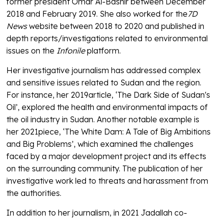
former president Omar Al-Bashir between December
2018 and February 2019. She also worked for the
7D
News
website between 2018 to 2020 and published in
depth reports/investigations related to environmental
issues on the
Infonile
platform.
Her investigative journalism has addressed complex
and sensitive issues related to Sudan and the region.
For instance, her 2019article, ‘The Dark Side of Sudan's
Oil’, explored the health and environmental impacts of
the oil industry in Sudan. Another notable example is
her 2021piece, ‘The White Dam: A Tale of Big Ambitions
and Big Problems’, which examined the challenges
faced by a major development project and its effects
on the surrounding community. The publication of her
investigative work led to threats and harassment from
the authorities.
In addition to her journalism, in 2021 Jadallah co-