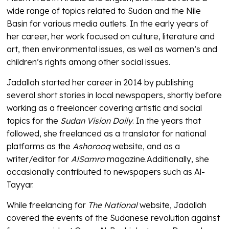
wide range of topics related to Sudan and the Nile
Basin for various media outlets. In the early years of
her career, her work focused on culture, literature and
art, then environmental issues, as well as women’s and
children’s rights among other social issues.
Jadallah started her career in 2014 by publishing
several short stories in local newspapers, shortly before
working as a freelancer covering artistic and social
topics for the
Sudan Vision Daily
. In the years that
followed, she freelanced as a translator for national
platforms as the
Ashorooq
website, and as a
writer/editor for
AlSamra
magazine.Additionally, she
occasionally contributed to newspapers such as Al-
Tayyar.
While freelancing for
The National
website, Jadallah
covered the events of the Sudanese revolution against