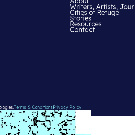
About
Writers, Artists, Jour
Cities of Refuge
Stories
Resources
Contact
ologies.
Terms & Conditions
Privacy Policy