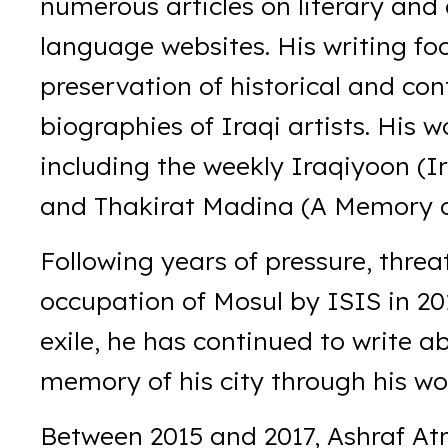
numerous articles on literary and 
language websites. His writing foc
preservation of historical and con
biographies of Iraqi artists. His 
including the weekly Iraqiyoon (I
and Thakirat Madina (A Memory o
Following years of pressure, threa
occupation of Mosul by ISIS in 20
exile, he has continued to write a
memory of his city through his wo
Between 2015 and 2017, Ashraf At