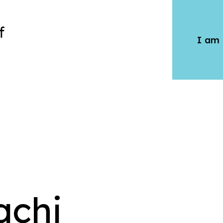
I am 
qchi