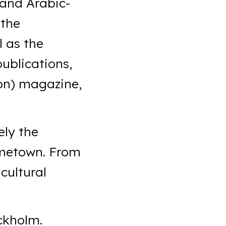
 and Arabic-
 the
l as the
publications,
ion) magazine,
ely the
hometown. From
cultural
ckholm.