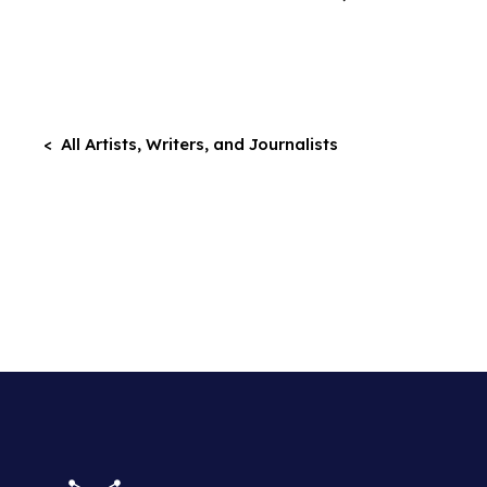
< All Artists, Writers, and Journalists