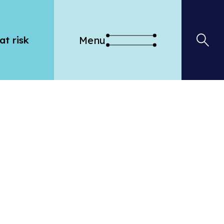
Menu
at risk