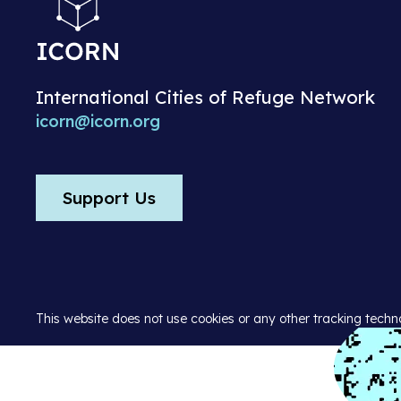
International Cities of Refuge Network
icorn@icorn.org
Support Us
This website does not use cookies or any other tracking techn