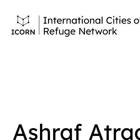
Ashraf Atra