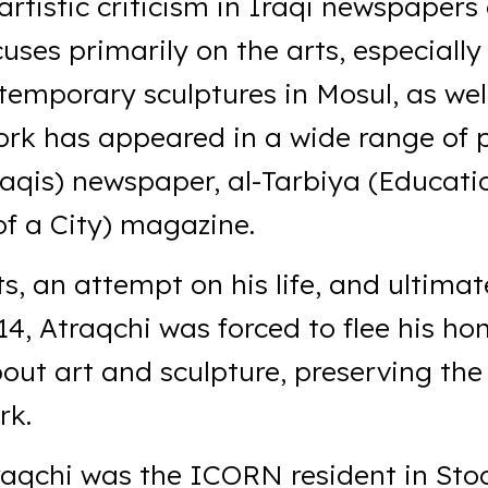
artistic criticism in Iraqi newspapers
uses primarily on the arts, especially
temporary sculptures in Mosul, as wel
work has appeared in a wide range of 
raqis) newspaper, al-Tarbiya (Educat
f a City) magazine.
ts, an attempt on his life, and ultimat
14, Atraqchi was forced to flee his 
bout art and sculpture, preserving the 
rk.
raqchi was the ICORN resident in Sto