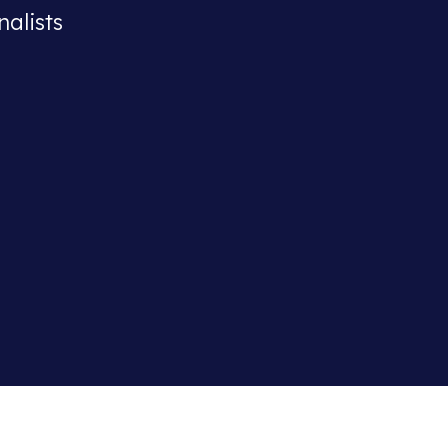
nalists