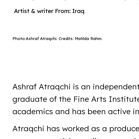
Artist & writer
From:
Iraq
Photo:
Ashraf Atraqchi. Credits: Matilda Rahm.
Ashraf Atraqchi is an independent
graduate of the Fine Arts Institut
academics and has been active in 
Atraqchi has worked as a produce