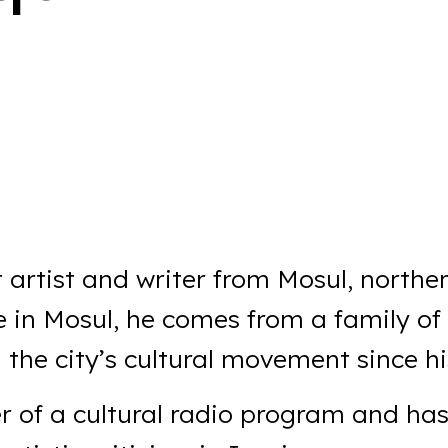
 artist and writer from Mosul, norther
e in Mosul, he comes from a family of
the city’s cultural movement since hi
r of a cultural radio program and ha