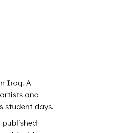
n Iraq. A
 artists and
s student days.
s published