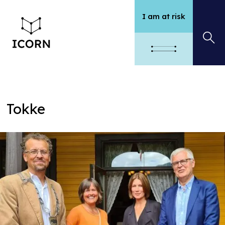
I am at risk
Tokke