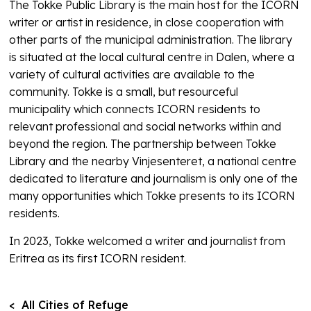
The Tokke Public Library is the main host for the ICORN
writer or artist in residence, in close cooperation with
other parts of the municipal administration. The library
is situated at the local cultural centre in Dalen, where a
variety of cultural activities are available to the
community. Tokke is a small, but resourceful
municipality which connects ICORN residents to
relevant professional and social networks within and
beyond the region. The partnership between Tokke
Library and the nearby Vinjesenteret, a national centre
dedicated to literature and journalism is only one of the
many opportunities which Tokke presents to its ICORN
residents.
In 2023, Tokke welcomed a writer and journalist from
Eritrea as its first ICORN resident.
< All Cities of Refuge