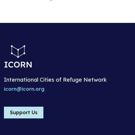
International Cities of Refuge Network
icorn@icorn.org
Support Us