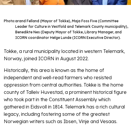
Photo:
arand Felland (Mayor of Tokke), Maja Foss Five (Committee
Leader for Culture in Vestfold and Telemark County municipality),
Benedikte Nes (Deputy Mayor of Tokke, Library Manager, and
ICORN coordinator Helge Lunde (ICORN Executive Director).
Tokke, a rural municipality located in western Telemark,
Norway, joined ICORN in August 2022.
Historically, this area is known as the home of
independent and well-read farmers who resisted
oppression from central authorities. Tokke is the home
county of Talleiv Huvestad, a prominent historical figure
who took part in the Constituent Assembly which
gathered in Eidsvoll in 1814. Telemark has a rich cultural
legacy, including fostering some of the greatest
Norwegian writers such as Ibsen, Vinje and Vesaas.