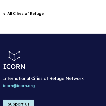
< All Cities of Refuge
International Cities of Refuge Network
icorn@icorn.org
Support Us