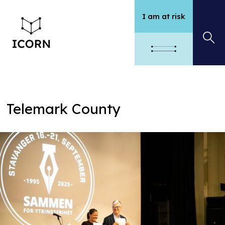
I am at risk
Telemark County