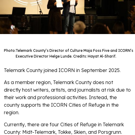
Photo:
Telemark County’s Director of Culture Maja Foss Five and ICORN’s
Executive Director Helge Lunde. Credits: Hayat Al-Sharif.
Telemark County joined ICORN in September 2025.
As a member region, Telemark County does not
directly host writers, artists, and journalists at risk due to
their work and professional activities. Instead, the
county supports the ICORN Cities of Refuge in the
region.
Currently, there are four Cities of Refuge in Telemark
County: Midt-Telemark, Tokke, Skien, and Porsgrunn.