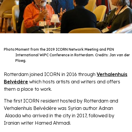
Photo:
Moment from the 2019 ICORN Network Meeting and PEN
International WiPC Conference in Rotterdam. Credits: Jan van der
Ploeg.
Rotterdam joined ICORN in 2016 through
Verhalenhuis
Belvédère
which hosts artists and writers and offers
them a place to work.
The first ICORN resident hosted by Rotterdam and
Verhalenhuis Belvédère was Syrian author Adnan
Alaoda who arrived in the city in 2017, followed by
Iranian writer Hamed Ahmadi.