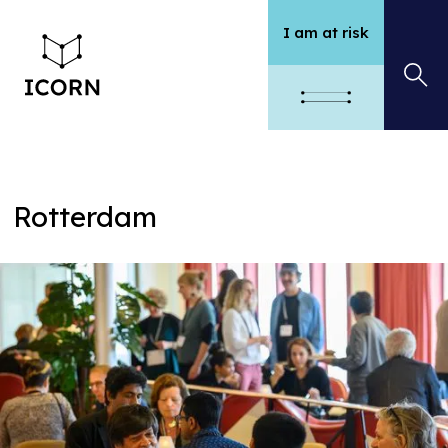
I am at risk
Rotterdam