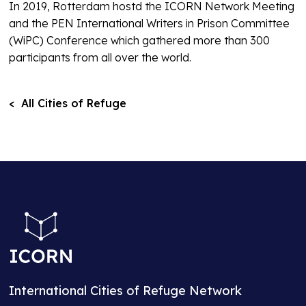
In 2019, Rotterdam hostd the ICORN Network Meeting
and the PEN International Writers in Prison Committee
(WiPC) Conference which gathered more than 300
participants from all over the world.
< All Cities of Refuge
International Cities of Refuge Network