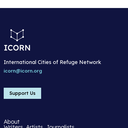
International Cities of Refuge Network
icorn@icorn.org
Support Us
About
Writers, Artists, Journalists