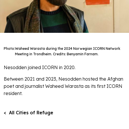
Photo:
Waheed Warasta during the 2024 Norwegian ICORN Network
Meeting in Trondheim. Credits: Benyamin Farnam.
Nesodden joined ICORN in 2020.
Between 2021 and 2023, Nesodden hosted the Afghan
poet and journalist Waheed Warasta as its first ICORN
resident.
< All Cities of Refuge