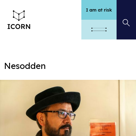
I am at risk
Nesodden