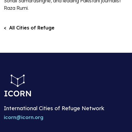
Sonali Samarasinghe, and leading Pakistani journalist
Raza Rumi.
< All Cities of Refuge
International Cities of Refuge Network
icorn@icorn.org