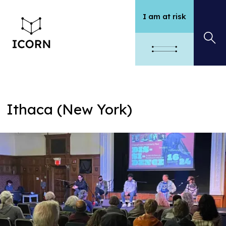
I am at risk
Ithaca (New York)