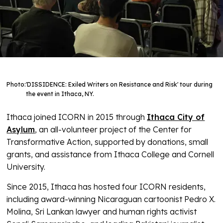
Photo:
'DISSIDENCE: Exiled Writers on Resistance and Risk' tour during
the event in Ithaca, NY.
Ithaca joined ICORN in 2015 through
Ithaca City of
Asylum
, an all-volunteer project of the Center for
Transformative Action, supported by donations, small
grants, and assistance from Ithaca College and Cornell
University.
Since 2015, Ithaca has hosted four ICORN residents,
including award-winning Nicaraguan cartoonist Pedro X.
Molina, Sri Lankan lawyer and human rights activist