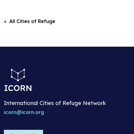
< All Cities of Refuge
International Cities of Refuge Network
icorn@icorn.org