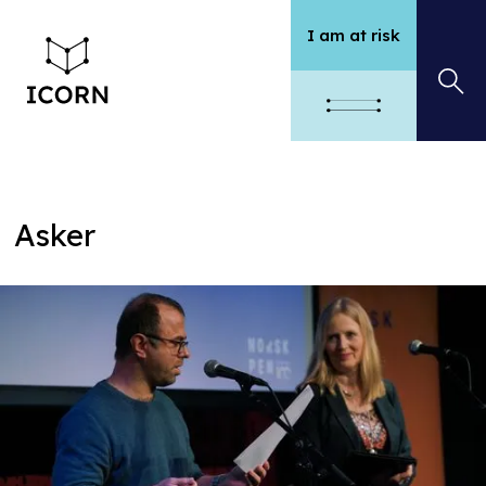
I am at risk
Asker