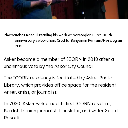
Photo:
Xebat Rasouli reading his work at Norwegian PEN's 100th
anniversary celebration. Credits: Benyamin Farnam/Norwegian
PEN.
Asker became a member of ICORN in 2018 after a
unanimous vote by the Asker City Council.
The ICORN residency is facilitated by Asker Public
Library, which provides office space for the resident
writer, artist, or journalist.
In 2020, Asker welcomed its first ICORN resident,
Kurdish Iranian journalist, translator, and writer Xebat
Rasouli.