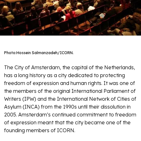
Photo:
Hossein Salmanzadeh/ICORN.
The City of Amsterdam, the capital of the Netherlands,
has a long history as a city dedicated to protecting
freedom of expression and human rights. It was one of
the members of the original International Parliament of
Writers (IPW) and the International Network of Cities of
Asylum (INCA) from the 1990s until their dissolution in
2005. Amsterdam’s continued commitment to freedom
of expression meant that the city became one of the
founding members of ICORN.