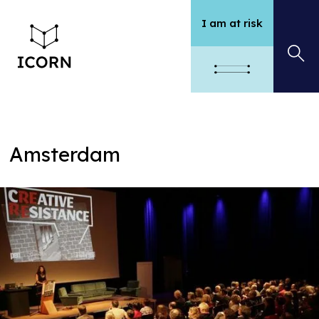
I am at risk
Amsterdam