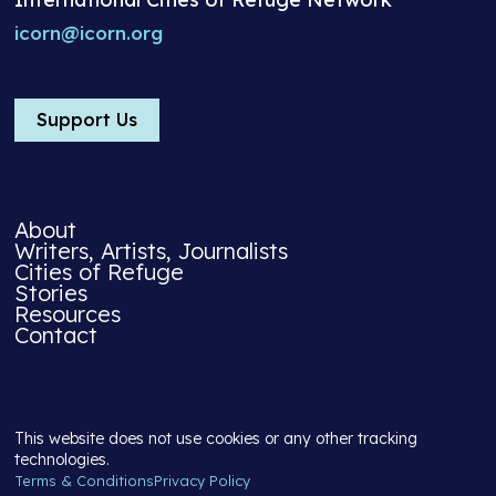
icorn@icorn.org
Support Us
About
Writers, Artists, Journalists
Cities of Refuge
Stories
Resources
Contact
This website does not use cookies or any other tracking
technologies.
Terms & Conditions
Privacy Policy