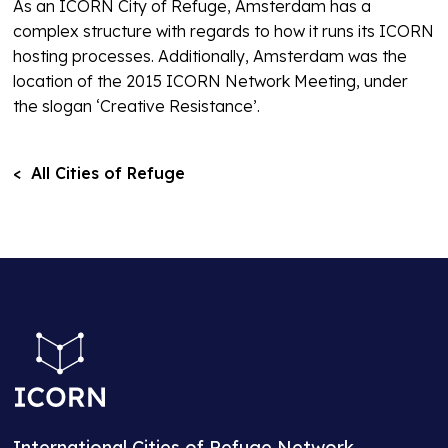
As an ICORN City of Refuge, Amsterdam has a
complex structure with regards to how it runs its ICORN
hosting processes. Additionally, Amsterdam was the
location of the 2015 ICORN Network Meeting, under
the slogan ‘Creative Resistance’.
< All Cities of Refuge
International Cities of Refuge Network